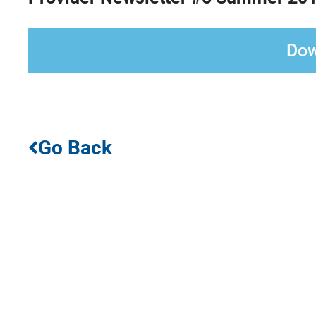
Dow
Go Back