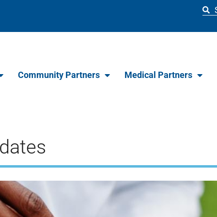
Community Partners
Medical Partners
dates