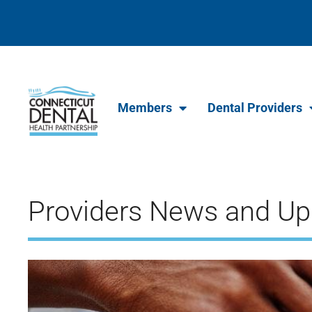
content
Members
Dental Providers
Providers News and Up