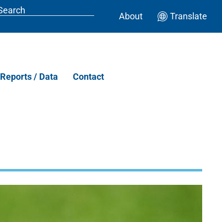
About
Translate
Reports / Data
Contact