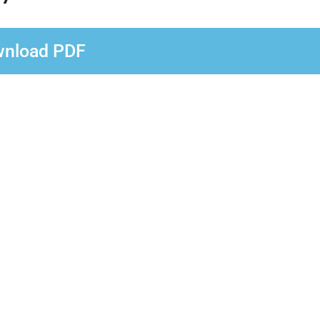
nload PDF