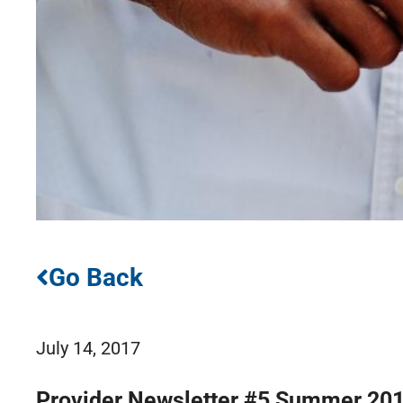
Go Back
July 14, 2017
Provider Newsletter #5 Summer 20