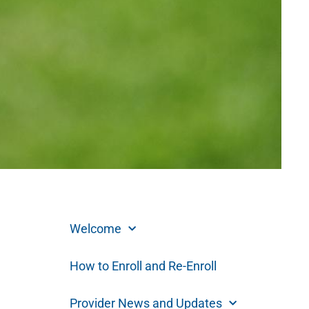
Welcome
How to Enroll and Re-Enroll
Provider News and Updates