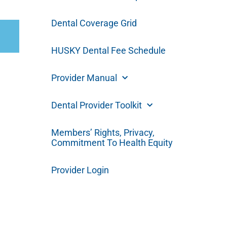
Dental Coverage Grid
HUSKY Dental Fee Schedule
Provider Manual
Dental Provider Toolkit
Members’ Rights, Privacy,
Commitment To Health Equity
Provider Login