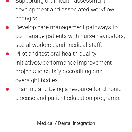
Supporting oral health assessment
development and associated workflow
changes.
Develop care management pathways to
co-manage patients with nurse navigators,
social workers, and medical staff.
Pilot and test oral health quality
initiatives/performance improvement
projects to satisfy accrediting and
oversight bodies.
Training and being a resource for chronic
disease and patient education programs.
Medical / Dental Integration