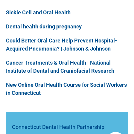
Sickle Cell and Oral Health
Dental health during pregnancy
Could Better Oral Care Help Prevent Hospital-
Acquired Pneumonia? | Johnson & Johnson
Cancer Treatments & Oral Health | National
Institute of Dental and Craniofacial Research
New Online Oral Health Course for Social Workers
in Connecticut
Connecticut Dental Health Partnership