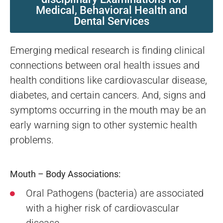
Medical, Behavioral Health and
Dental Services
Emerging medical research is finding clinical
connections between oral health issues and
health conditions like cardiovascular disease,
diabetes, and certain cancers. And, signs and
symptoms occurring in the mouth may be an
early warning sign to other systemic health
problems.
Mouth – Body Associations:
Oral Pathogens (bacteria) are associated
with a higher risk of cardiovascular
disease.