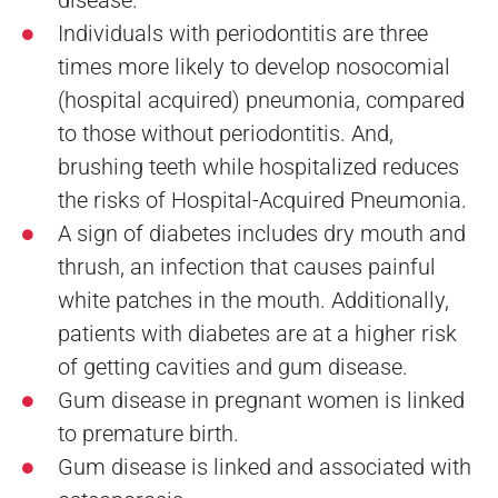
Individuals with periodontitis are three
times more likely to develop nosocomial
(hospital acquired) pneumonia, compared
to those without periodontitis. And,
brushing teeth while hospitalized reduces
the risks of Hospital-Acquired Pneumonia.
A sign of diabetes includes dry mouth and
thrush, an infection that causes painful
white patches in the mouth. Additionally,
patients with diabetes are at a higher risk
of getting cavities and gum disease.
Gum disease in pregnant women is linked
to premature birth.
Gum disease is linked and associated with