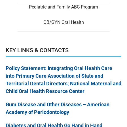
Pediatric and Family ABC Program
OB/GYN Oral Health
KEY LINKS & CONTACTS
Policy Statement: Integrating Oral Health Care
into Primary Care Association of State and
Territorial Dental Directors; National Maternal and
Child Oral Health Resource Center
Gum Disease and Other Diseases – American
Academy of Periodontology
Diabetes and Oral Health Go Hand in Hand