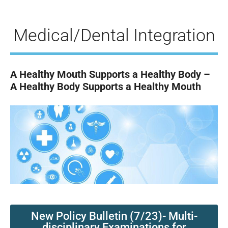
Medical/Dental Integration
A Healthy Mouth Supports a Healthy Body –
A Healthy Body Supports a Healthy Mouth
New Policy Bulletin (7/23)- Multi-
disciplinary Examinations for