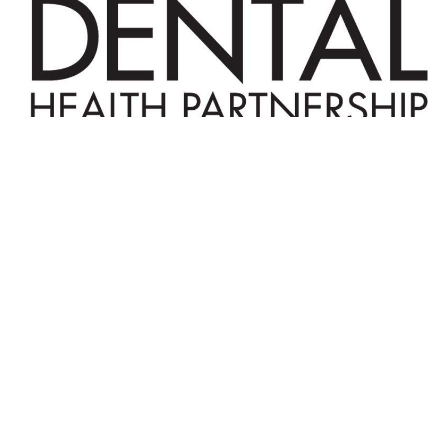
© 2025 The Connecticut Dental Health
Partnership. All Rights Reserved. |
Reports
|
Website Terms and Conditions
| Designed by
Sagapixel
.