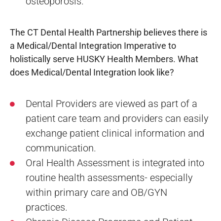
osteoporosis.
The CT Dental Health Partnership believes there is
a Medical/Dental Integration Imperative to
holistically serve HUSKY Health Members. What
does Medical/Dental Integration look like?
Dental Providers are viewed as part of a
patient care team and providers can easily
exchange patient clinical information and
communication.
Oral Health Assessment is integrated into
routine health assessments- especially
within primary care and OB/GYN
practices.