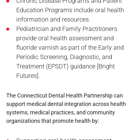
Chronic Disease Programs and Patient
Education Programs include oral health
information and resources.
Pediatrician and Family Practitioners
provide oral health assessment and
fluoride varnish as part of the Early and
Periodic Screening, Diagnostic, and
Treatment (EPSDT) guidance [Bright
Futures].
The Connecticut Dental Health Partnership can
support medical dental integration across health
systems, medical practices, and community
organizations that promote health by: