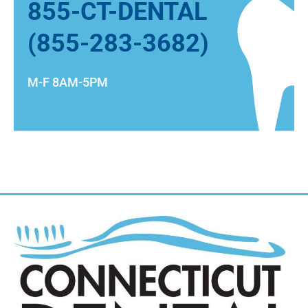
855-CT-DENTAL
(855-283-3682)
M-F 8AM-5PM