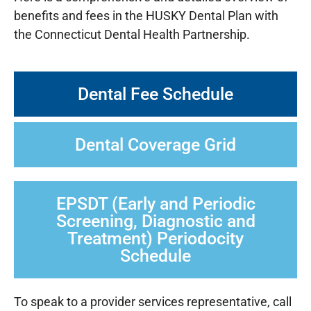
benefits and fees in the HUSKY Dental Plan with
the Connecticut Dental Health Partnership.
Dental Fee Schedule
Dental Coverage Grid
EPSDT (Early and Periodic
Screening, Diagnostic and
Treatment) Periodocity
Schedule
To speak to a provider services representative, call