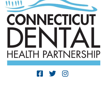
© 2025 The Connecticut Dental Health
Partnership. All Rights Reserved. |
Reports
|
Website Terms and Conditions
| Designed by
Sagapixel
.