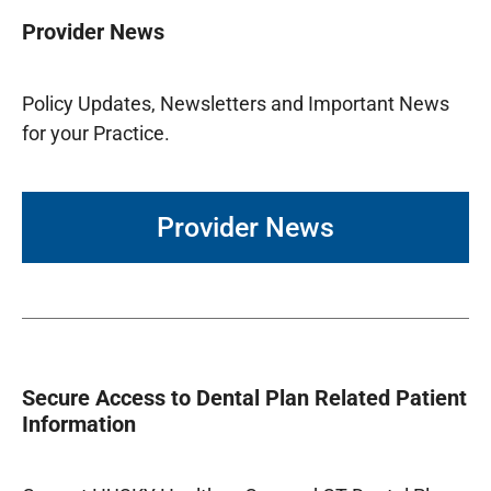
Provider News
Policy Updates, Newsletters and Important News
for your Practice.
Provider News
Secure Access to Dental Plan Related Patient
Information