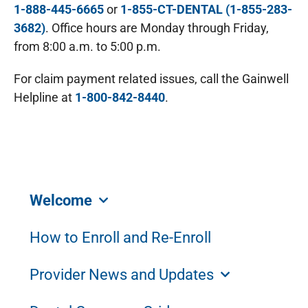
1-888-445-6665
or
1-855-CT-DENTAL (1-855-283-
3682)
. Office hours are Monday through Friday,
from 8:00 a.m. to 5:00 p.m.
For claim payment related issues, call the Gainwell
Helpline at
1-800-842-8440
.
Welcome
How to Enroll and Re-Enroll
Provider News and Updates