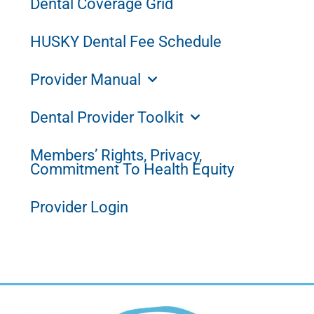
Dental Coverage Grid
HUSKY Dental Fee Schedule
Provider Manual
Dental Provider Toolkit
Members’ Rights, Privacy,
Commitment To Health Equity
Provider Login