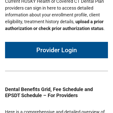
Current HUSKY Health or Covered CT Dental Plan
providers can sign in here to access detailed
information about your enrollment profile, client
eligibility, treatment history details,
upload a prior
authorization or check prior authorization status
.
Provider Login
Dental Benefits Grid, Fee Schedule and
EPSDT Schedule – For Providers
Here is a comprehensive and detailed overview of