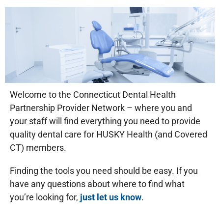
Welcome to the Connecticut Dental Health
Partnership Provider Network – where you and
your staff will find everything you need to provide
quality dental care for HUSKY Health (and Covered
CT) members.
Finding the tools you need should be easy. If you
have any questions about where to find what
you’re looking for,
just let us know
.