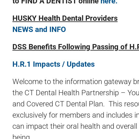
to FIND A DENTIST online
here.
HUSKY Health Dental Providers
NEWS and INFO
DSS Benefits Following Passing of H.
H.R.1 Impacts / Updates
Welcome to the information gateway br
the CT Dental Health Partnership – Y
and Covered CT Dental Plan. This reso
exclusively for members and includes i
can impact their oral health and overall
being.