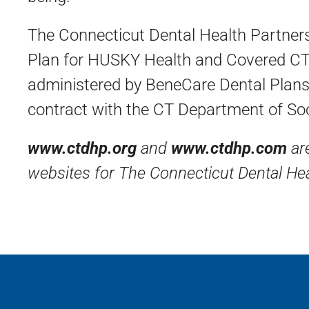
The Connecticut Dental Health Partners
Plan for HUSKY Health and Covered CT
administered by BeneCare Dental Plans
contract with the CT Department of Soc
www.ctdhp.org
and
www.ctdhp.com
are
websites for The Connecticut Dental Hea