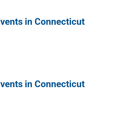
Events in Connecticut
Events in Connecticut