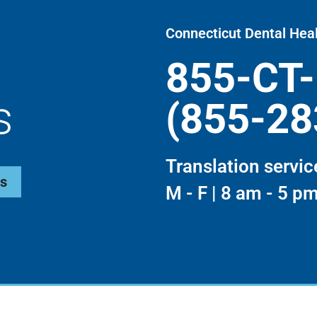
Connecticut Dental Heal
855-CT
s
(855-28
Translation servic
ws
M - F | 8 am - 5 p