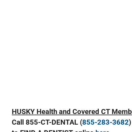
HUSKY Health and Covered CT Memb
Call 855-CT-DENTAL (
855-283-3682
)