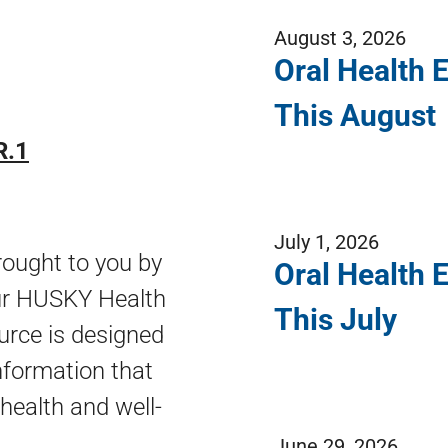
August 3, 2026
Oral Health 
This August
R.1
July 1, 2026
ought to you by
Oral Health 
our HUSKY Health
This July
urce is designed
nformation that
 health and well-
June 29, 2026