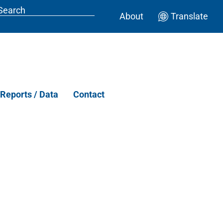
About
Translate
Reports / Data
Contact