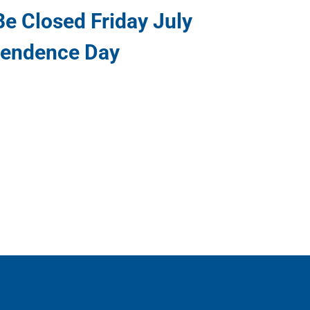
e Closed Friday July
pendence Day