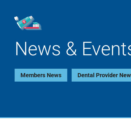
News & Event
Members News
Dental Provider Ne