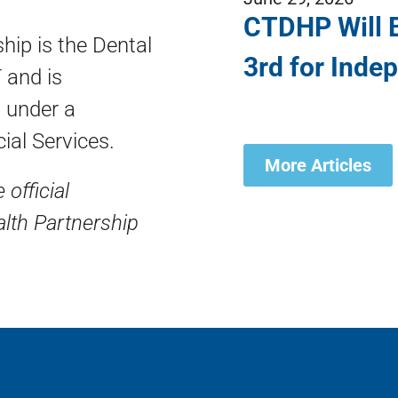
CTDHP Will B
hip is the Dental
3rd for Inde
 and is
 under a
ial Services.
More Articles
 official
lth Partnership