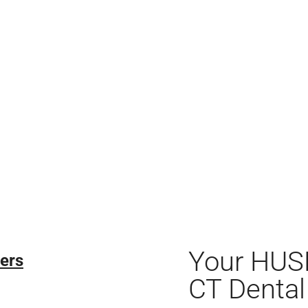
Your HUS
ers
CT Dental