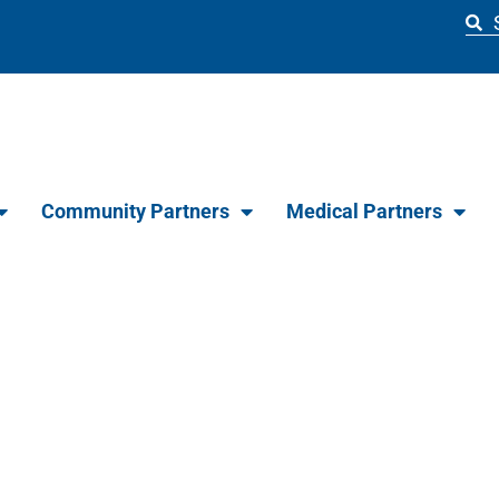
Community Partners
Medical Partners