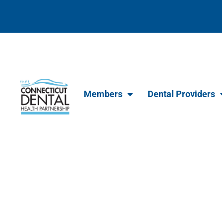
content
Members
Dental Providers