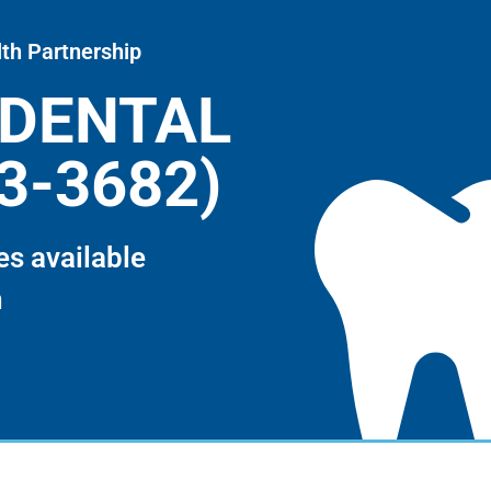
th Partnership
-DENTAL
3-3682)
es available
m