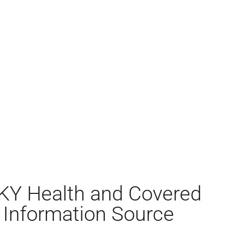
KY Health and Covered
 Information Source