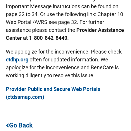
Important Message instructions can be found on
page 32 to 34. Or use the following link: Chapter 10
Web Portal /AVRS see page 32. For further
assistance please contact the
Provider Assistance
Center at 1-800-842-8440.
We apologize for the inconvenience. Please check
ctdhp.org
often for updated information. We
apologize for the inconvenience and BeneCare is
working diligently to resolve this issue.
Provider Public and Secure Web Portals
(ctdssmap.com)
Go Back