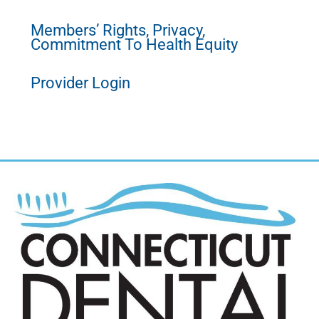
Members’ Rights, Privacy,
Commitment To Health Equity
Provider Login