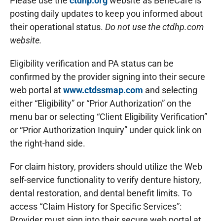
Please use the
ctdhp.org
website as BeneCare is
posting daily updates to keep you informed about
their operational status.
Do not use the ctdhp.com
website.
Eligibility verification and PA status can be
confirmed by the provider signing into their secure
web portal at
www.ctdssmap.com
and selecting
either “Eligibility” or “Prior Authorization” on the
menu bar or selecting “Client Eligibility Verification”
or “Prior Authorization Inquiry” under quick link on
the right-hand side.
For claim history, providers should utilize the Web
self-service functionality to verify denture history,
dental restoration, and dental benefit limits. To
access “Claim History for Specific Services”:
Provider must sign into their secure web portal at