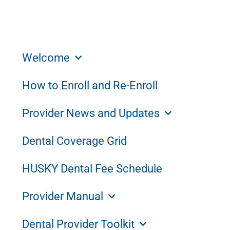
Welcome
How to Enroll and Re-Enroll
Provider News and Updates
Dental Coverage Grid
HUSKY Dental Fee Schedule
Provider Manual
Dental Provider Toolkit