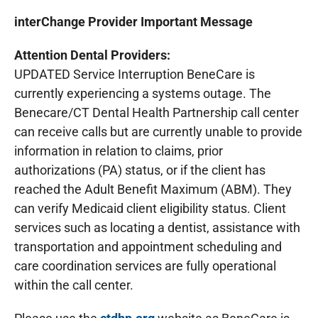
interChange Provider Important Message
Attention Dental Providers:
UPDATED Service Interruption BeneCare is
currently experiencing a systems outage. The
Benecare/CT Dental Health Partnership call center
can receive calls but are currently unable to provide
information in relation to claims, prior
authorizations (PA) status, or if the client has
reached the Adult Benefit Maximum (ABM). They
can verify Medicaid client eligibility status. Client
services such as locating a dentist, assistance with
transportation and appointment scheduling and
care coordination services are fully operational
within the call center.