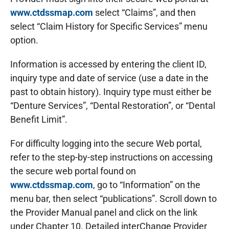
www.ctdssmap.com
select “Claims”, and then
select “Claim History for Specific Services” menu
option.
Information is accessed by entering the client ID,
inquiry type and date of service (use a date in the
past to obtain history). Inquiry type must either be
“Denture Services”, “Dental Restoration”, or “Dental
Benefit Limit”.
For difficulty logging into the secure Web portal,
refer to the step-by-step instructions on accessing
the secure web portal found on
www.ctdssmap.com
, go to “Information” on the
menu bar, then select “publications”. Scroll down to
the Provider Manual panel and click on the link
under Chapter 10. Detailed interChange Provider