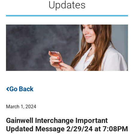
Updates
Go Back
March 1, 2024
Gainwell Interchange Important
Updated Message 2/29/24 at 7:08PM