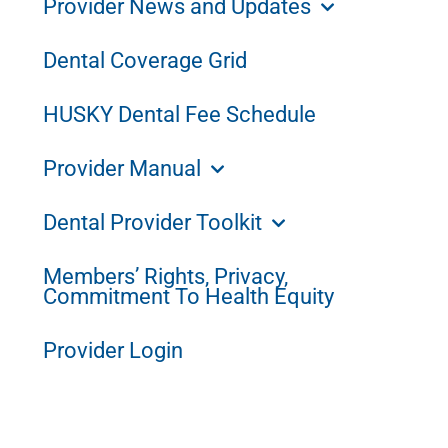
Provider News and Updates
Dental Coverage Grid
HUSKY Dental Fee Schedule
Provider Manual
Dental Provider Toolkit
Members’ Rights, Privacy,
Commitment To Health Equity
Provider Login