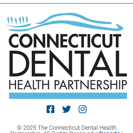
© 2025 The Connecticut Dental Health