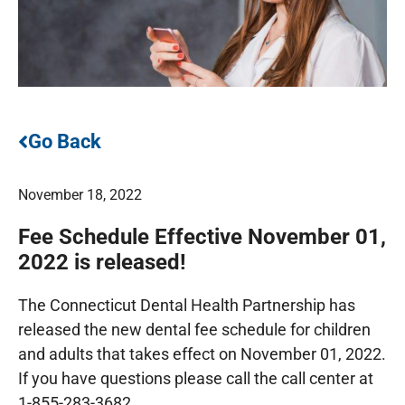
Go Back
November 18, 2022
Fee Schedule Effective November 01,
2022 is released!
The Connecticut Dental Health Partnership has
released the new dental fee schedule for children
and adults that takes effect on November 01, 2022.
If you have questions please call the call center at
1-855-283-3682.