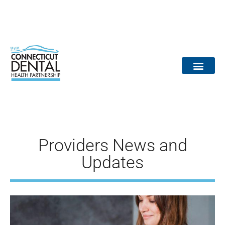
content
Dental Provid
Community Partne
Medical Partne
Reports / Data
Dr. Tooth Fairy
Providers News and
Updates