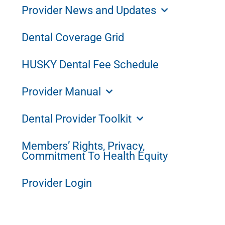
Provider News and Updates
Dental Coverage Grid
HUSKY Dental Fee Schedule
Provider Manual
Dental Provider Toolkit
Members’ Rights, Privacy,
Commitment To Health Equity
Provider Login