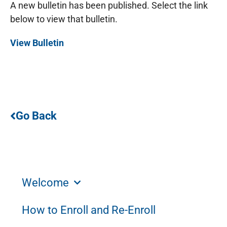
A new bulletin has been published. Select the link
below to view that bulletin.
View Bulletin
Go Back
Welcome
How to Enroll and Re-Enroll