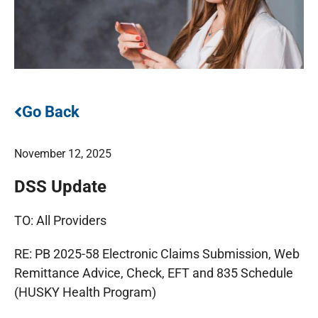
Go Back
November 12, 2025
DSS Update
TO: All Providers
RE: PB 2025-58 Electronic Claims Submission, Web
Remittance Advice, Check, EFT and 835 Schedule
(HUSKY Health Program)