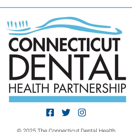
© 2025 The Connecticut Dental Health