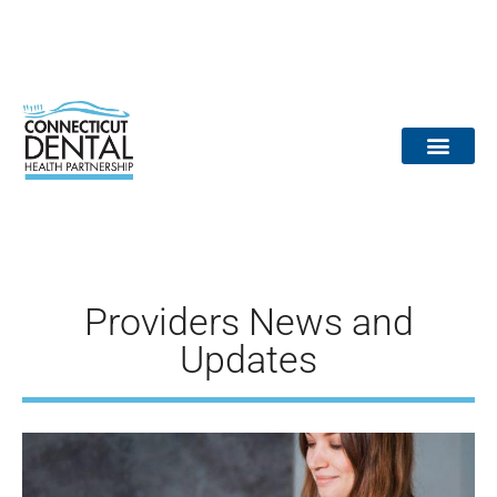
content
Dental Provid
Community Partne
Medical Partne
Reports / Data
Dr. Tooth Fairy
Providers News and
Updates