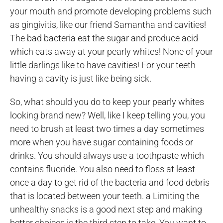
your mouth and promote developing problems such
as gingivitis, like our friend Samantha and cavities!
The bad bacteria eat the sugar and produce acid
which eats away at your pearly whites! None of your
little darlings like to have cavities! For your teeth
having a cavity is just like being sick.
So, what should you do to keep your pearly whites
looking brand new? Well, like I keep telling you, you
need to brush at least two times a day sometimes
more when you have sugar containing foods or
drinks. You should always use a toothpaste which
contains fluoride. You also need to floss at least
once a day to get rid of the bacteria and food debris
that is located between your teeth. a Limiting the
unhealthy snacks is a good next step and making
better choices is the third step to take. You want to