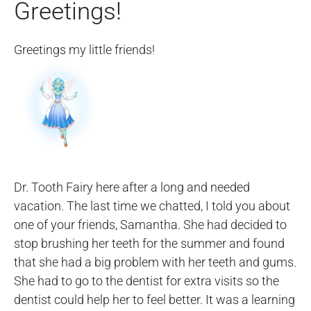
Greetings!
Greetings my little friends!
Dr. Tooth Fairy here after a long and needed
vacation. The last time we chatted, I told you about
one of your friends, Samantha. She had decided to
stop brushing her teeth for the summer and found
that she had a big problem with her teeth and gums.
She had to go to the dentist for extra visits so the
dentist could help her to feel better. It was a learning