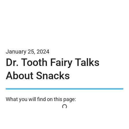
January 25, 2024
Dr. Tooth Fairy Talks
About Snacks
What you will find on this page: