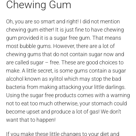
Chewing Gum
Oh, you are so smart and right! I did not mention
chewing gum either! It is just fine to have chewing
gum provided it is a sugar free gum. That means
most bubble gums. However, there are a lot of
chewing gums that do not contain sugar now and
are called sugar – free. These are good choices to
make. A little secret, is some gums contain a sugar
alcohol known as xylitol which may stop the bad
bacteria from making attacking your little darlings.
Using the sugar free products comes with a warning
not to eat too much otherwise, your stomach could
become upset and produce a lot of gas! We don’t
want that to happen!
If you make these little changes to your diet and