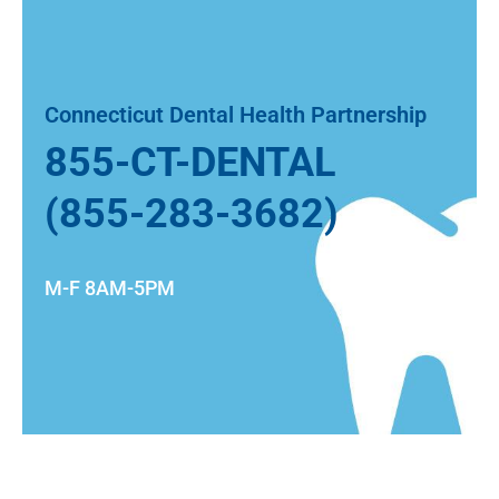
Connecticut Dental Health Partnership
855-CT-DENTAL
(855-283-3682)
M-F 8AM-5PM