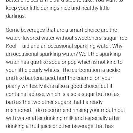
keep your little darlings nice and healthy little
darlings.
Some beverages that are a smart choice are the
water, flavored water without sweeteners, sugar free
Kool – aid and an occasional sparkling water. Why
an occasional sparkling water? Well, the sparkling
water has gas like soda or pop which is not kind to
your little pearly whites. The carbonation is acidic
and like bacteria acid, hurt the enamel on your
pearly whites. Milk is also a good choice, but it
contains lactose, which is also a sugar but not as
bad as the two other sugars that I already
mentioned. I do recommend rinsing your mouth out
with water after drinking milk and especially after
drinking a fruit juice or other beverage that has