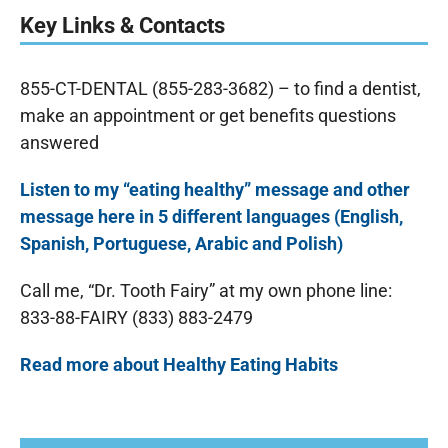
Key Links & Contacts
855-CT-DENTAL (855-283-3682) – to find a dentist,
make an appointment or get benefits questions
answered
Listen to my “eating healthy” message and other
message here in 5 different languages (English,
Spanish, Portuguese, Arabic and Polish)
Call me, “Dr. Tooth Fairy” at my own phone line:
833-88-FAIRY (833) 883-2479
Read more about Healthy Eating Habits