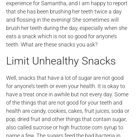
experience for Samantha, and I am happy to report
that she has been brushing her teeth twice a day
and flossing in the evening! She sometimes will
brush her teeth during the day, especially when she
eats a snack which is not so good for anyone’s
teeth. What are these snacks you ask?
Limit Unhealthy Snacks
Well, snacks that have a lot of sugar are not good
for anyone’s teeth or even your health. It is okay to
have a treat once in awhile but not every day. Some
of the things that are not good for your teeth and
health are candy, cookies, cakes, fruit juices, soda or
pop, dried fruit and other things that contain sugar,
also called sucrose or high fructose corn syrup to
name a few. The sugars feed the bad bacteria in