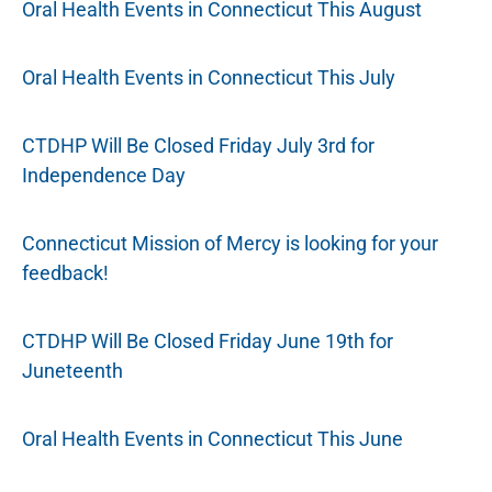
Oral Health Events in Connecticut This August
Oral Health Events in Connecticut This July
CTDHP Will Be Closed Friday July 3rd for
Independence Day
Connecticut Mission of Mercy is looking for your
feedback!
CTDHP Will Be Closed Friday June 19th for
Juneteenth
Oral Health Events in Connecticut This June