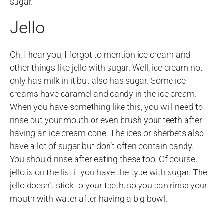
sugar.
Jello
Oh, I hear you, I forgot to mention ice cream and
other things like jello with sugar. Well, ice cream not
only has milk in it but also has sugar. Some ice
creams have caramel and candy in the ice cream.
When you have something like this, you will need to
rinse out your mouth or even brush your teeth after
having an ice cream cone. The ices or sherbets also
have a lot of sugar but don’t often contain candy.
You should rinse after eating these too. Of course,
jello is on the list if you have the type with sugar. The
jello doesn’t stick to your teeth, so you can rinse your
mouth with water after having a big bowl.