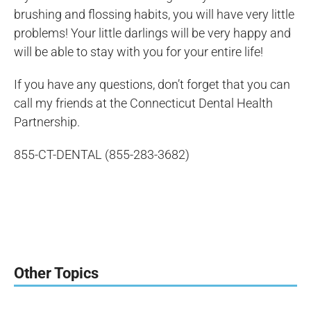
brushing and flossing habits, you will have very little
problems! Your little darlings will be very happy and
will be able to stay with you for your entire life!
If you have any questions, don’t forget that you can
call my friends at the Connecticut Dental Health
Partnership.
855-CT-DENTAL (855-283-3682)
Other Topics