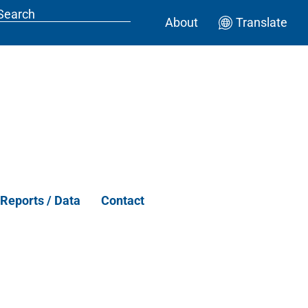
About
Translate
Reports / Data
Contact