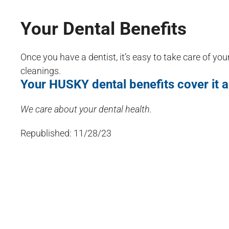
Your Dental Benefits
Once you have a dentist, it’s easy to take care of you
cleanings.
Your HUSKY dental benefits cover it a
We care about your dental health.
Republished: 11/28/23