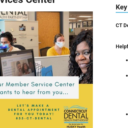
Key
CT 
Helpf