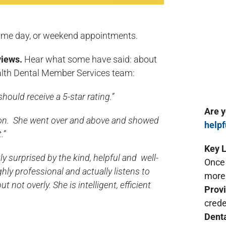
ame day, or weekend appointments.
views.
Hear what some have said: about
th Dental Member Services team:
hould receive a 5-star rating.”
Are 
ion. She went over and above and showed
helpf
.”
Key L
tly surprised by the kind, helpful and well-
Once 
ly professional and actually listens to
more 
not overly. She is intelligent, efficient
Provi
crede
Denta