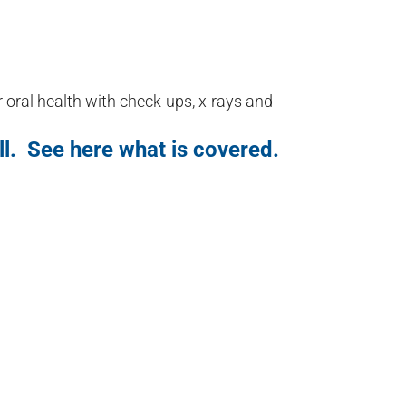
r oral health with check-ups, x-rays and
ll. See here what is covered.