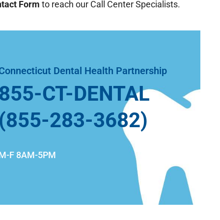
tact Form
to reach our Call Center Specialists.
Connecticut Dental Health Partnership
855-CT-DENTAL
(855-283-3682)
M-F 8AM-5PM