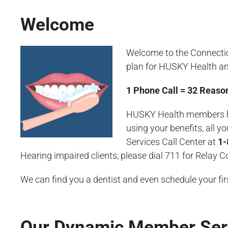
Welcome
Welcome to the Connecticu
plan for HUSKY Health a
1
Phone Call = 32 Reason
HUSKY Health members have
using your benefits, all 
Services Call Center at
1-
Hearing impaired clients, please dial 711 for Relay 
We can find you a dentist and even schedule your fi
Our Dynamic Member Ser