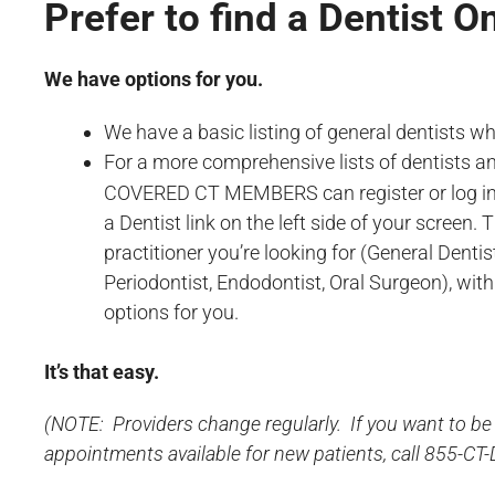
Prefer to find a Dentist O
We have options for you.
We have a basic listing of general dentists 
For a more comprehensive lists of dentists 
COVERED CT MEMBERS can register or log i
a Dentist link on the left side of your screen. 
practitioner you’re looking for (General Dentist
Periodontist, Endodontist, Oral Surgeon), withi
options for you.
It’s that easy.
(NOTE: Providers change regularly. If you want to be 
appointments available for new patients, call 855-CT