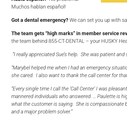
Muchos hablan español!
Got a dental emergency?
We can set you up with s
The team gets “high marks” in member service re
the team behind 855-CT-DENTAL – your HUSKY Heal
“I really appreciated Sue’s help. She was patient and s
“Marybel helped me when I had an emergency situat
she cared. I also want to thank the call center for that
“Every single time I call the ‘Call Center’ I was pleasan
mannered individuals who answered. … Paulette is high
what the customer is saying. She is compassionate but 
and a major problem solver.”