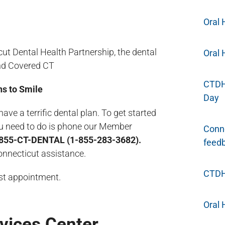
Oral 
t Dental Health Partnership, the dental
Oral 
nd Covered CT
CTDHP
s to Smile
Day
 a terrific dental plan. To get started
you need to do is phone our Member
Conne
855-CT-DENTAL (1-855-283-3682).
feed
Connecticut assistance.
CTDHP
rst appointment.
Oral 
vices Center