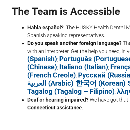
The Team is Accessible
Habla español?
The HUSKY Health Dental Mem
Spanish speaking representatives.
Do you speak another foreign language?
Th
with an interpreter. Get the help you need, in
(Spanish)
Português (Portugues
;
(Chinese)
Italiano (Italian)
França
;
;
(French Creole)
Русский (Russia
;
العربية (Arabic)
한국어 (Korean)
;
;
Tagalog (Tagalog – Filipino)
λλη
;
Deaf or hearing impaired?
We have got that
Connecticut assistance
.