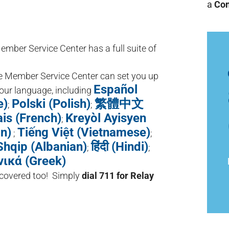
a
Con
ber Service Center has a full suite of
e Member Service Center can set you up
Español
 your language, including
e)
Polski (Polish)
繁體中文
;
;
is (French)
Kreyòl Ayisyen
;
n)
Tiếng Việt (Vietnamese)
;
;
Shqip (Albanian)
हिंदी (Hindi)
;
;
νικά (Greek)
 covered too! Simply
dial 711 for Relay