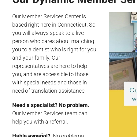
Our Member Services Center is
based right here in Connecticut. So,
you will always speak to a live
person who cares about matching
you to a dentist who is right for you
and your family. Our
representatives are here to help
you, and are accessible to those
with special needs and those in
need of translation assistance.
Need a specialist? No problem.
Our Member Services team can
help you with a referral.
Habla español?
No problema.