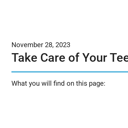
November 28, 2023
Take Care of Your Tee
What you will find on this page: