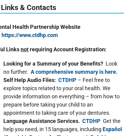
 Links & Contacts
Dental Health Partnership Website
https://www.ctdhp.com
ul Links
not
requiring Account Registration:
Looking for a Summary of your Benefits?
Look
no further.
A comprehensive summary is here.
Self Help Audio Files:
CTDHP
– Feel free to
explore topics related to your oral health. We
provide information on everything – from how to
prepare before taking your child to an
appointment to taking care of your dentures.
Language Assistance Services.
CTDHP
Get the
help you need, in 15 languages, including
Español