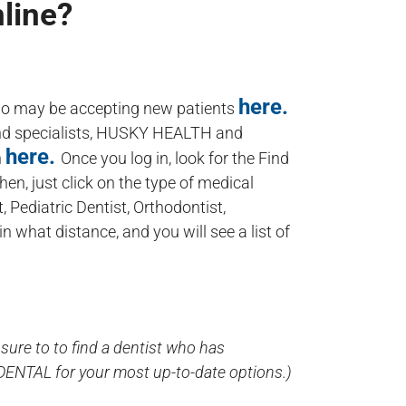
nline?
here.
who may be accepting new patients
and specialists, HUSKY HEALTH and
here.
n
Once you log in, look for the Find
Then, just click on the type of medical
, Pediatric Dentist, Orthodontist,
n what distance, and you will see a list of
sure to to find a dentist who has
-DENTAL for your most up-to-date options.)