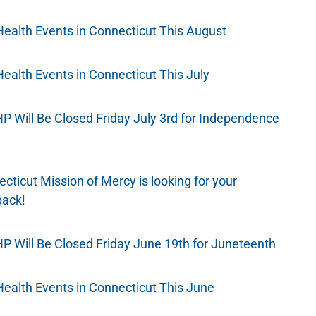
Health Events in Connecticut This August
Health Events in Connecticut This July
 Will Be Closed Friday July 3rd for Independence
cticut Mission of Mercy is looking for your
back!
 Will Be Closed Friday June 19th for Juneteenth
Health Events in Connecticut This June