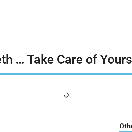
th … Take Care of Yours
Oth