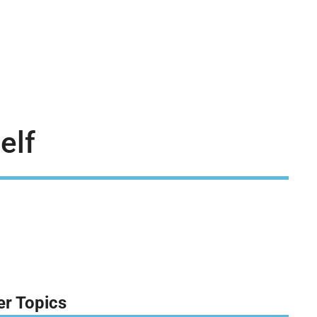
elf
er Topics