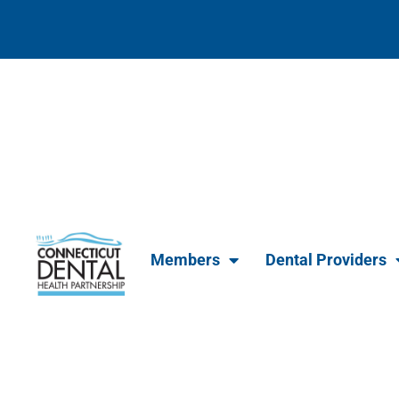
content
Members
Dental Providers