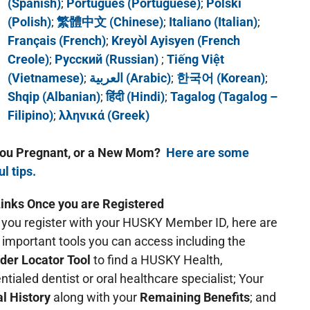
(Spanish)
;
Português (Portuguese)
;
Polski
(Polish)
;
繁體中文 (Chinese)
;
Italiano (Italian)
;
Français (French)
;
Kreyòl Ayisyen (French
Creole)
;
Русский (Russian)
;
Tiếng Việt
(Vietnamese)
;
العربية (Arabic)
;
한국어 (Korean)
;
Shqip (Albanian)
;
हिंदी (Hindi)
;
Tagalog (Tagalog –
Filipino)
;
λληνικά (Greek)
you Pregnant, or a New Mom?
Here are some
ul tips.
inks Once you are Registered
you register with your HUSKY Member ID, here are
important tools you can access including the
der Locator Tool
to find a HUSKY Health,
ntialed dentist or oral healthcare specialist; Your
l History
along with your
Remaining Benefits
; and