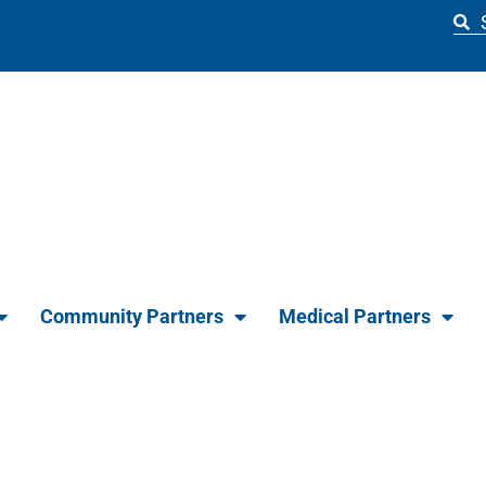
Community Partners
Medical Partners