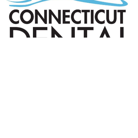
© 2025 The Connecticut Dental Health
Partnership. All Rights Reserved. |
Reports
|
Website Terms and Conditions
| Designed by
Sagapixel
.