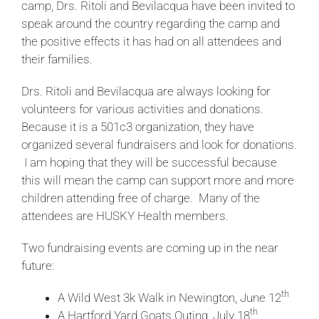
camp, Drs. Ritoli and Bevilacqua have been invited to
speak around the country regarding the camp and
the positive effects it has had on all attendees and
their families.
Drs. Ritoli and Bevilacqua are always looking for
volunteers for various activities and donations.
Because it is a 501c3 organization, they have
organized several fundraisers and look for donations.
I am hoping that they will be successful because
this will mean the camp can support more and more
children attending free of charge. Many of the
attendees are HUSKY Health members.
Two fundraising events are coming up in the near
future:
th
A Wild West 3k Walk in Newington, June 12
th
A Hartford Yard Goats Outing, July 18