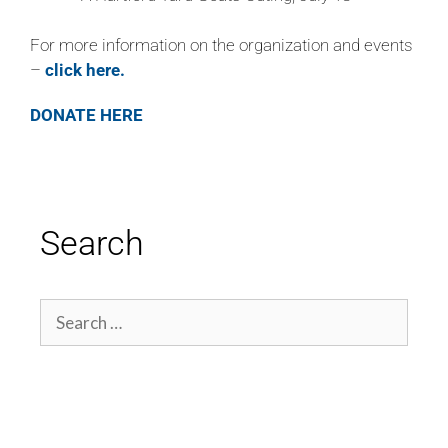
For more information on the organization and events
–
click here.
DONATE HERE
Search