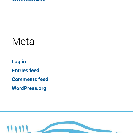
Meta
Log in
Entries feed
Comments feed
WordPress.org