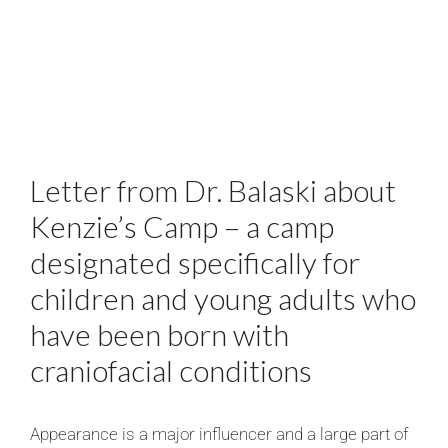
Letter from Dr. Balaski about
Kenzie’s Camp – a camp
designated specifically for
children and young adults who
have been born with
craniofacial conditions
Appearance is a major influencer and a large part of