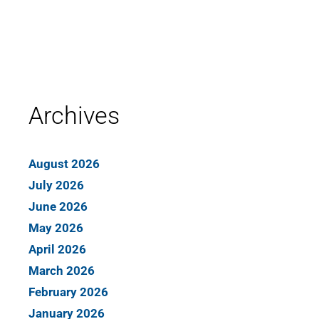
Archives
August 2026
July 2026
June 2026
May 2026
April 2026
March 2026
February 2026
January 2026