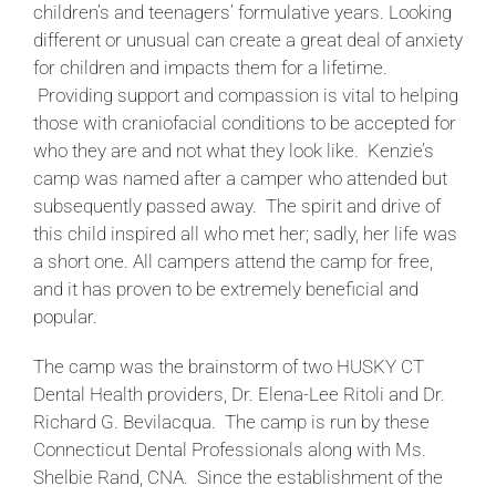
children’s and teenagers’ formulative years. Looking
different or unusual can create a great deal of anxiety
for children and impacts them for a lifetime.
Providing support and compassion is vital to helping
those with craniofacial conditions to be accepted for
who they are and not what they look like. Kenzie’s
camp was named after a camper who attended but
subsequently passed away. The spirit and drive of
this child inspired all who met her; sadly, her life was
a short one. All campers attend the camp for free,
and it has proven to be extremely beneficial and
popular.
The camp was the brainstorm of two HUSKY CT
Dental Health providers, Dr. Elena-Lee Ritoli and Dr.
Richard G. Bevilacqua. The camp is run by these
Connecticut Dental Professionals along with Ms.
Shelbie Rand, CNA. Since the establishment of the