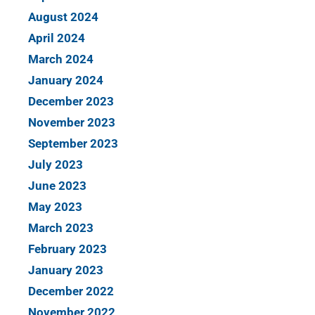
August 2024
April 2024
March 2024
January 2024
December 2023
November 2023
September 2023
July 2023
June 2023
May 2023
March 2023
February 2023
January 2023
December 2022
November 2022