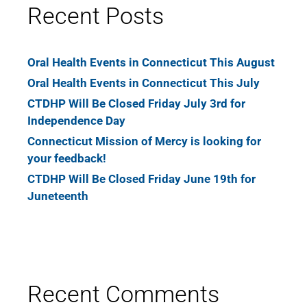
Recent Posts
Oral Health Events in Connecticut This August
Oral Health Events in Connecticut This July
CTDHP Will Be Closed Friday July 3rd for
Independence Day
Connecticut Mission of Mercy is looking for
your feedback!
CTDHP Will Be Closed Friday June 19th for
Juneteenth
Recent Comments