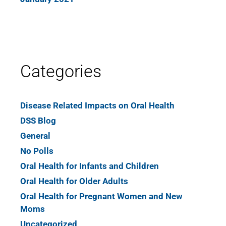
Categories
Disease Related Impacts on Oral Health
DSS Blog
General
No Polls
Oral Health for Infants and Children
Oral Health for Older Adults
Oral Health for Pregnant Women and New
Moms
Uncategorized