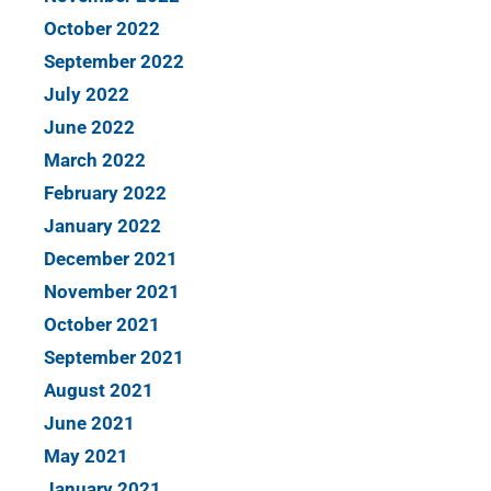
October 2022
September 2022
July 2022
June 2022
March 2022
February 2022
January 2022
December 2021
November 2021
October 2021
September 2021
August 2021
June 2021
May 2021
January 2021