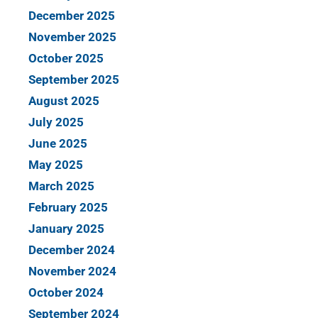
December 2025
November 2025
October 2025
September 2025
August 2025
July 2025
June 2025
May 2025
March 2025
February 2025
January 2025
December 2024
November 2024
October 2024
September 2024