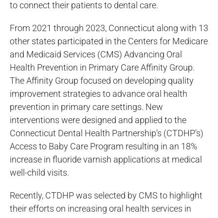
to connect their patients to dental care.
From 2021 through 2023, Connecticut along with 13
other states participated in the Centers for Medicare
and Medicaid Services (CMS) Advancing Oral
Health Prevention in Primary Care Affinity Group.
The Affinity Group focused on developing quality
improvement strategies to advance oral health
prevention in primary care settings. New
interventions were designed and applied to the
Connecticut Dental Health Partnership’s (CTDHP’s)
Access to Baby Care Program resulting in an 18%
increase in fluoride varnish applications at medical
well-child visits.
Recently, CTDHP was selected by CMS to highlight
their efforts on increasing oral health services in