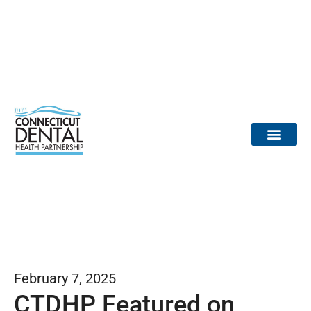
content
Dental Provid
Community Partne
Medical Partne
Reports / Data
Dr. Tooth Fairy
February 7, 2025
CTDHP Featured on