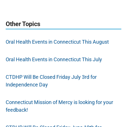
Other Topics
Oral Health Events in Connecticut This August
Oral Health Events in Connecticut This July
CTDHP Will Be Closed Friday July 3rd for
Independence Day
Connecticut Mission of Mercy is looking for your
feedback!