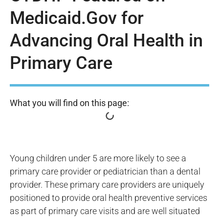
Medicaid.Gov for
Advancing Oral Health in
Primary Care
What you will find on this page:
Young children under 5 are more likely to see a
primary care provider or pediatrician than a dental
provider. These primary care providers are uniquely
positioned to provide oral health preventive services
as part of primary care visits and are well situated