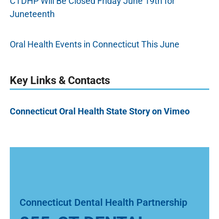
CTDHP Will Be Closed Friday June 19th for
Juneteenth
Oral Health Events in Connecticut This June
Key Links & Contacts
Connecticut Oral Health State Story on Vimeo
Connecticut Dental Health Partnership