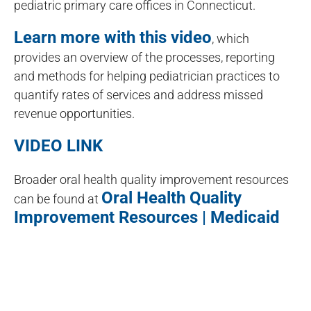
pediatric primary care offices in Connecticut.
Learn more with this video
, which
provides an overview of the processes, reporting
and methods for helping pediatrician practices to
quantify rates of services and address missed
revenue opportunities.
VIDEO LINK
Broader oral health quality improvement resources
Oral Health Quality
can be found at
Improvement Resources | Medicaid