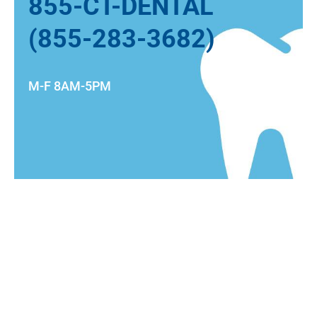
855-CT-DENTAL
(855-283-3682)
M-F 8AM-5PM