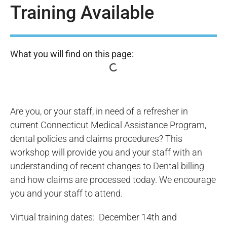
Training Available
What you will find on this page:
Are you, or your staff, in need of a refresher in
current Connecticut Medical Assistance Program,
dental policies and claims procedures? This
workshop will provide you and your staff with an
understanding of recent changes to Dental billing
and how claims are processed today. We encourage
you and your staff to attend.
Virtual training dates: December 14th and