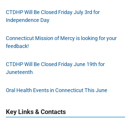
CTDHP Will Be Closed Friday July 3rd for
Independence Day
Connecticut Mission of Mercy is looking for your
feedback!
CTDHP Will Be Closed Friday June 19th for
Juneteenth
Oral Health Events in Connecticut This June
Key Links & Contacts