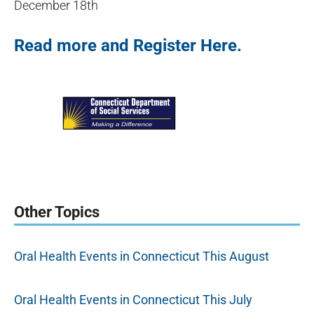
December 18th
Read more and Register Here.
Other Topics
Oral Health Events in Connecticut This August
Oral Health Events in Connecticut This July