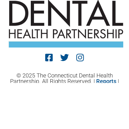
© 2025 The Connecticut Dental Health
Partnership. All Rights Reserved. |
Reports
|
Website Terms and Conditions
| Designed by
Sagapixel
.