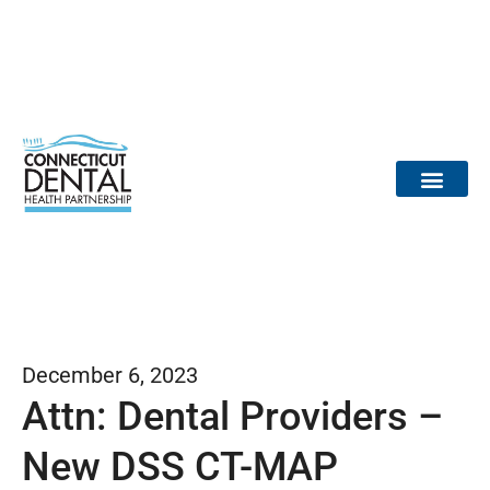
content
Dental Provid
Community Partne
Medical Partne
Reports / Data
Dr. Tooth Fairy
December 6, 2023
Attn: Dental Providers –
New DSS CT-MAP