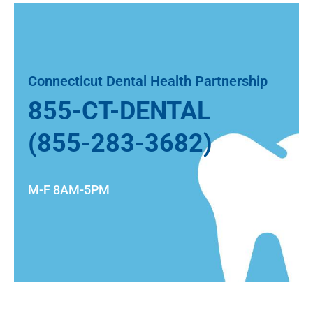
Connecticut Dental Health Partnership
855-CT-DENTAL
(855-283-3682)
M-F 8AM-5PM