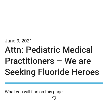
June 9, 2021
Attn: Pediatric Medical
Practitioners – We are
Seeking Fluoride Heroes
What you will find on this page: