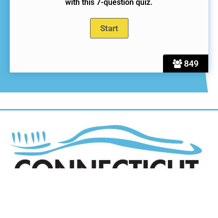
with this 7-question quiz.
849