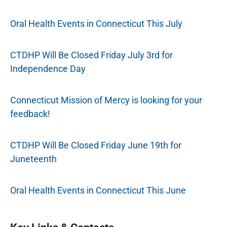
Oral Health Events in Connecticut This July
CTDHP Will Be Closed Friday July 3rd for
Independence Day
Connecticut Mission of Mercy is looking for your
feedback!
CTDHP Will Be Closed Friday June 19th for
Juneteenth
Oral Health Events in Connecticut This June