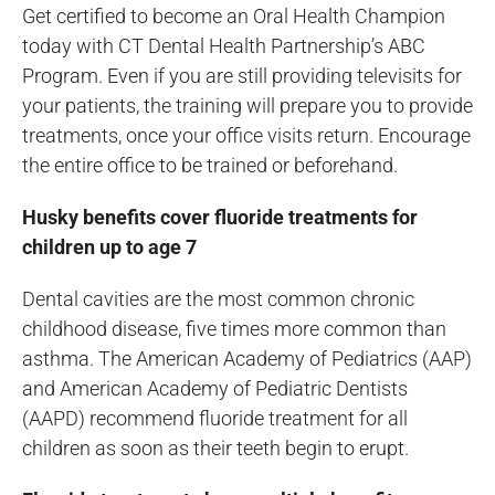
Get certified to become an Oral Health Champion
today with CT Dental Health Partnership’s ABC
Program. Even if you are still providing televisits for
your patients, the training will prepare you to provide
treatments, once your office visits return. Encourage
the entire office to be trained or beforehand.
Husky benefits cover fluoride treatments for
children up to age 7
Dental cavities are the most common chronic
childhood disease, five times more common than
asthma. The American Academy of Pediatrics (AAP)
and American Academy of Pediatric Dentists
(AAPD) recommend fluoride treatment for all
children as soon as their teeth begin to erupt.