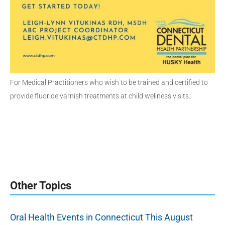
For Medical Practitioners who wish to be trained and certified to
provide fluoride varnish treatments at child wellness visits.
Other Topics
Oral Health Events in Connecticut This August