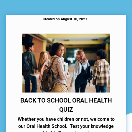
Created on
August 30, 2023
BACK TO SCHOOL ORAL HEALTH
QUIZ
Whether you have children or not, welcome to
our Oral Health School. Test your knowledge