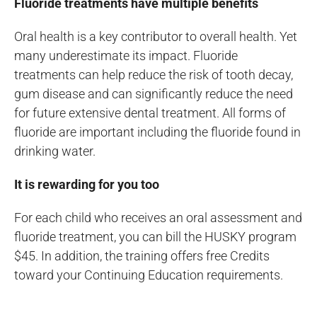
Fluoride treatments have multiple benefits
Oral health is a key contributor to overall health. Yet
many underestimate its impact. Fluoride
treatments can help reduce the risk of tooth decay,
gum disease and can significantly reduce the need
for future extensive dental treatment. All forms of
fluoride are important including the fluoride found in
drinking water.
It is rewarding for you too
For each child who receives an oral assessment and
fluoride treatment, you can bill the HUSKY program
$45. In addition, the training offers free Credits
toward your Continuing Education requirements.