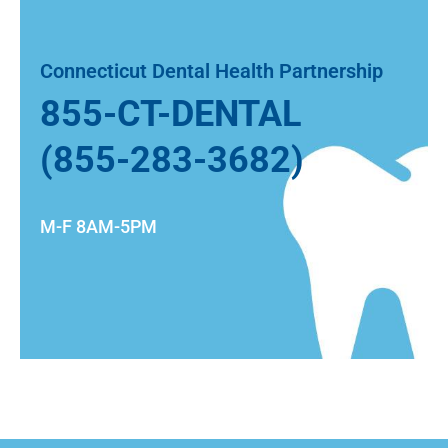
Connecticut Dental Health Partnership
855-CT-DENTAL
(855-283-3682)
M-F 8AM-5PM