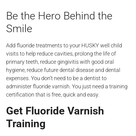
Be the Hero Behind the
Smile
Add fluoride treatments to your HUSKY well child
visits to help reduce cavities, prolong the life of
primary teeth, reduce gingivitis with good oral
hygiene, reduce future dental disease and dental
expenses. You don’t need to be a dentist to
administer fluoride varnish. You just need a training
certification that is free, quick and easy.
Get Fluoride Varnish
Training