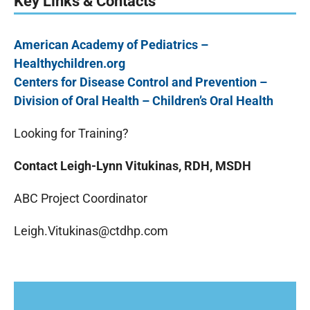
Key Links & Contacts
American Academy of Pediatrics –
Healthychildren.org
Centers for Disease Control and Prevention –
Division of Oral Health – Children’s Oral Health
Looking for Training?
Contact Leigh-Lynn Vitukinas, RDH, MSDH
ABC Project Coordinator
Leigh.Vitukinas@ctdhp.com